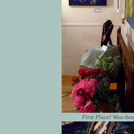
First Place! Woo-hoo