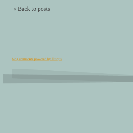
« Back to posts
blog comments powered by
Disqus