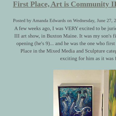
First Place, Art is Community I
Posted by Amanda Edwards on Wednesday, June 27, 
A few weeks ago, I was VERY excited to be juri
III art show, in Buxton Maine. It was my son's f
opening (he's 9)... and he was the one who first
Place in the Mixed Media and Sculpture catego
exciting for him as it was