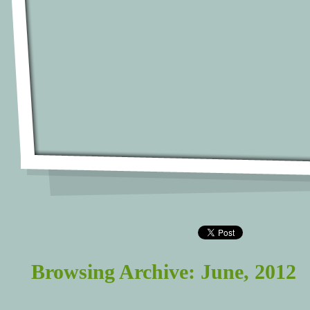
Browsing Archive: June, 2012