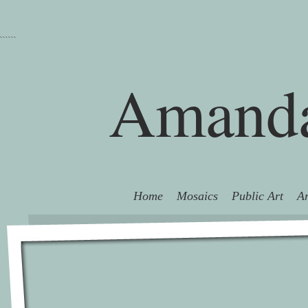
```
```
Amanda
Home
Mosaics
Public Art
Ar