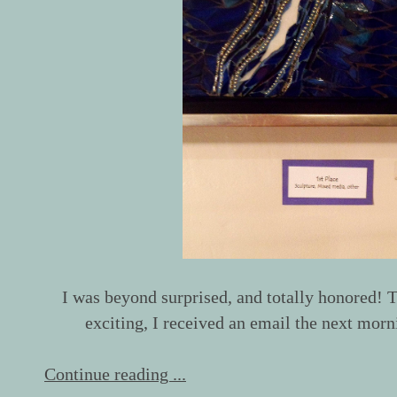
I was beyond surprised, and totally honored
exciting, I received an email the next morni
Continue reading ...