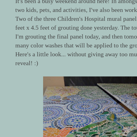
It's been a busy weekend around here! In amongst
two kids, pets, and activities, I've also been work
Two of the three Children's Hospital mural panel
feet x 4.5 feet of grouting done yesterday. The tota
I'm grouting the final panel today, and then tomo
many color washes that will be applied to the grou
Here's a little look... without giving away too mu
reveal! :)