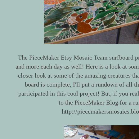
The PieceMaker Etsy Mosaic Team surfboard pro
and more each day as well! Here is a look at some
closer look at some of the amazing creatures th
board is complete, I'll put a rundown of all th
participated in this cool project! But, if you rea
to the PieceMaker Blog for a r
http://piecemakersmosaics.bl