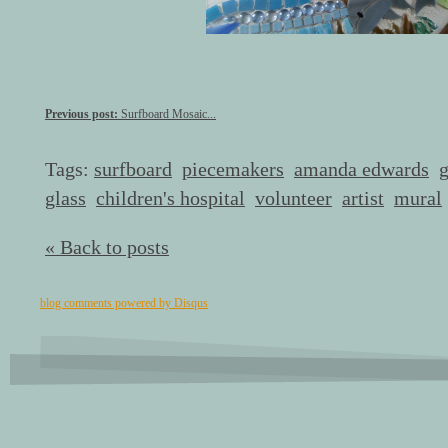
Previous post:
Surfboard Mosaic...
Tags:
surfboard
piecemakers
amanda edwards
g
glass
children's hospital
volunteer
artist
mural
« Back to posts
blog comments powered by
Disqus