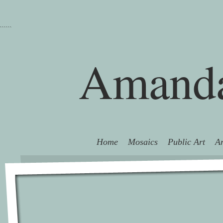
```
```
Amanda
Home
Mosaics
Public Art
Ar