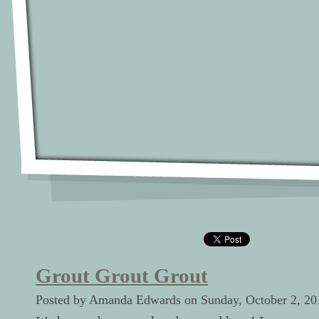
Grout Grout Grout
Posted by Amanda Edwards on Sunday, October 2, 20