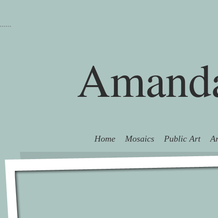
```
```
Amanda
Home
Mosaics
Public Art
Ar