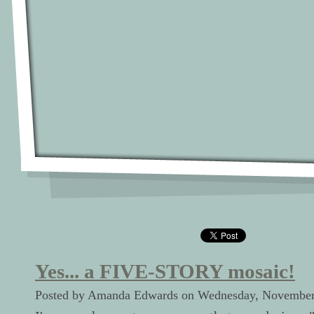
Yes... a FIVE-STORY mosaic!
Posted by Amanda Edwards on Wednesday, November