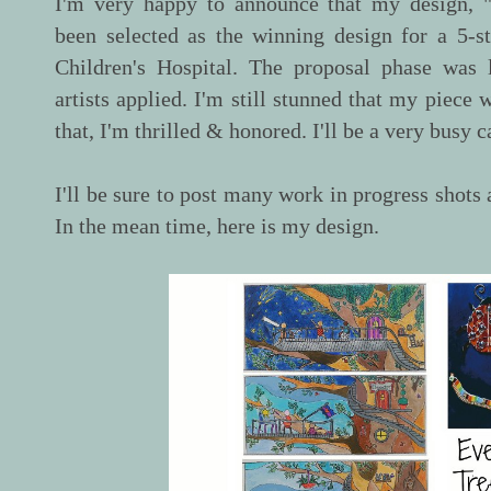
I'm very happy to announce that my design, 
been selected as the winning design for a 5-
Children's Hospital. The proposal phase was
artists applied. I'm still stunned that my piece 
that, I'm thrilled & honored. I'll be a very busy
I'll be sure to post many work in progress shots 
In the mean time, here is my design.