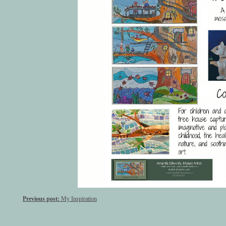
Previous post:
My Inspiration