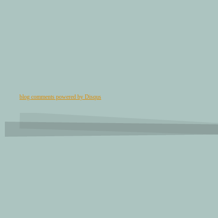
blog comments powered by
Disqus