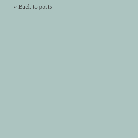
« Back to posts