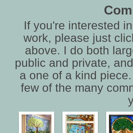
Com
If you're interested 
work, please just cli
above. I do both lar
public and private, and
a one of a kind piece.
few of the many comm