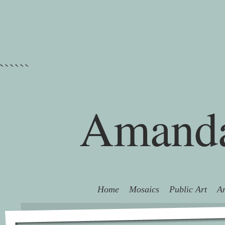
```
```
Amanda
Home
Mosaics
Public Art
Ar