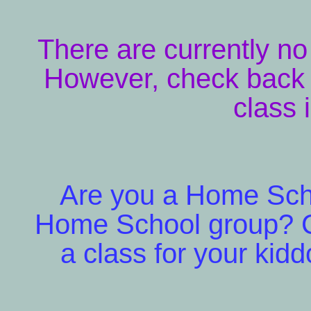
There are currently n
However, check back 
class 
Are you a Home Schoo
Home School group? C
a class for your kidd