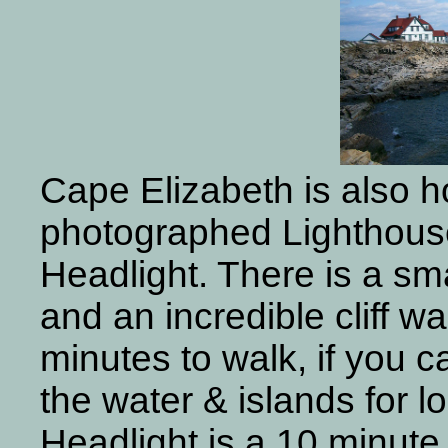
Cape Elizabeth is also h
photographed Lighthouse
Headlight. There is a sm
and an incredible cliff w
minutes to walk, if you c
the water & islands for l
Headlight is a 10 minute 