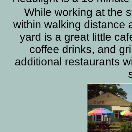
While working at the s
within walking distance a
yard is a great little ca
coffee drinks, and gr
additional restaurants wi