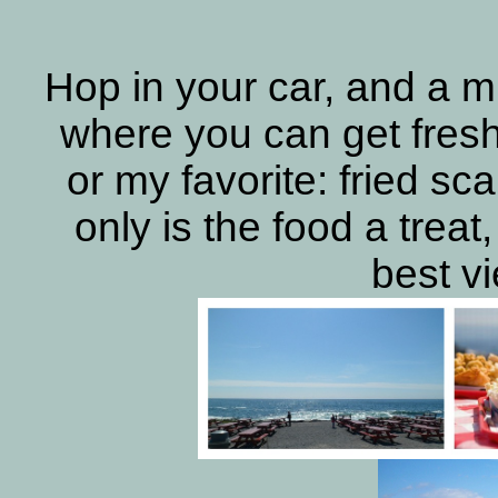
Hop in your car, and a m
where you can get fresh
or my favorite: fried sc
only is the food a treat,
best v