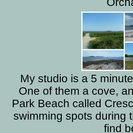
Orch
My studio is a 5 minut
One of them a cove, an
Park Beach called Cresc
swimming spots during t
find 