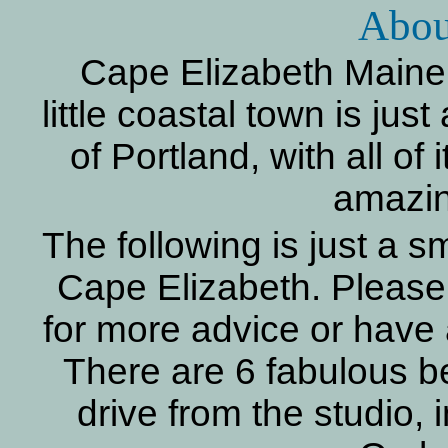
Abou
Cape Elizabeth Maine 
little coastal town is jus
of Portland, with all of 
amazin
The following is just a s
Cape Elizabeth. Please 
for more advice or have 
There are 6 fabulous b
drive from the studio, 