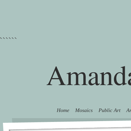
```
```
Amanda
Home
Mosaics
Public Art
Ar