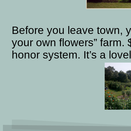
Before you leave town, y
your own flowers” farm. $
honor system. It’s a lov