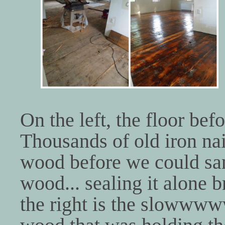
On the left, the floor bef
Thousands of old iron nai
wood before we could san
wood... sealing it alone b
the right is the slowwww