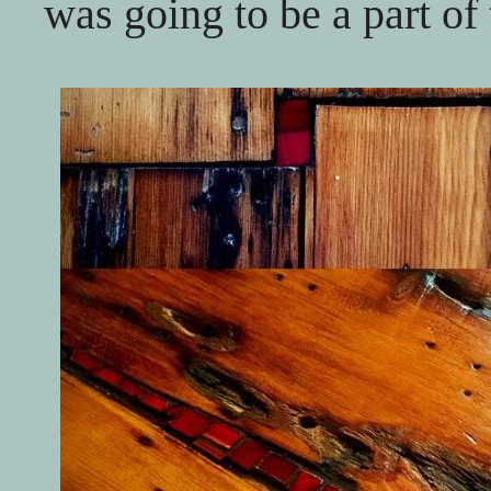
was going to be a part of 