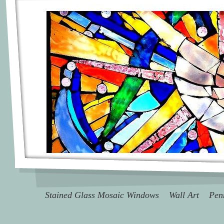
Stained Glass Mosaic Windows
Wall Art
Pen