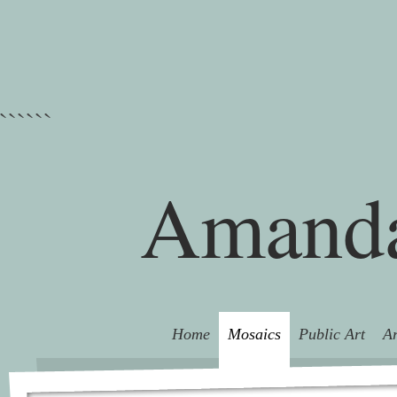
```
```
Amanda
Home
Mosaics
Public Art
Ar