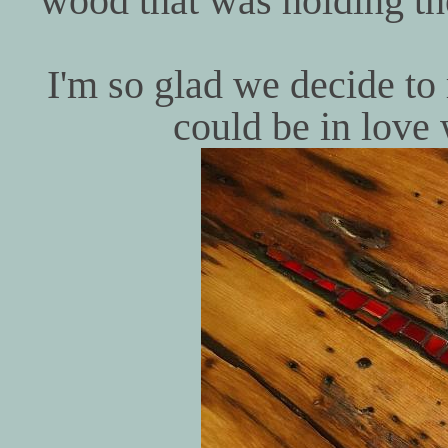
wood that was holding th
I'm so glad we decide to
could be in love