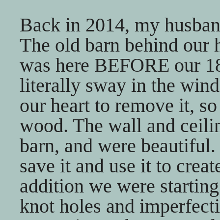
Back in 2014, my husband 
The old barn behind our 
was here BEFORE our 185
literally sway in the wind
our heart to remove it, s
wood. The wall and ceili
barn, and were beautiful
save it and use it to creat
addition we were startin
knot holes and imperfect